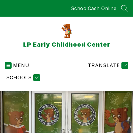
Skip
SchoolCash Online
to
SEA
content
LP Early Childhood Center
MENU
TRANSLATE
SCHOOLS