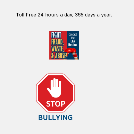
Toll Free 24 hours a day, 365 days a year.