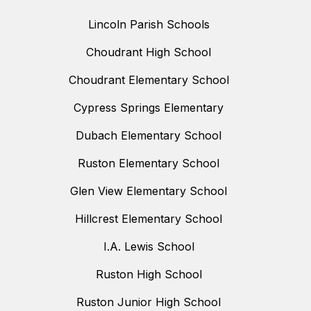
Lincoln Parish Schools
Choudrant High School
Choudrant Elementary School
Cypress Springs Elementary
Dubach Elementary School
Ruston Elementary School
Glen View Elementary School
Hillcrest Elementary School
I.A. Lewis School
Ruston High School
Ruston Junior High School