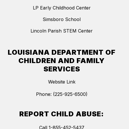
LP Early Childhood Center
Simsboro School
Lincoln Parish STEM Center
LOUISIANA DEPARTMENT OF
CHILDREN AND FAMILY
SERVICES
Website Link
Phone: (225-925-6500)
REPORT CHILD ABUSE:
Call 1-855-452-5437