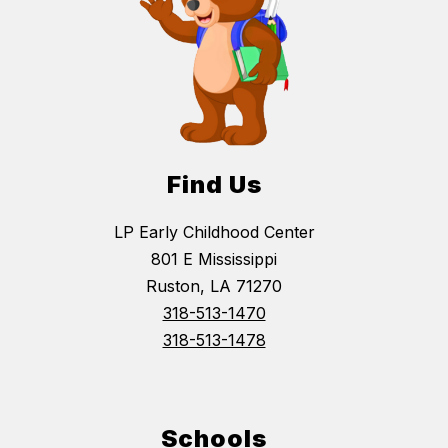
Find Us
LP Early Childhood Center
801 E Mississippi
Ruston, LA 71270
318-513-1470
318-513-1478
Schools