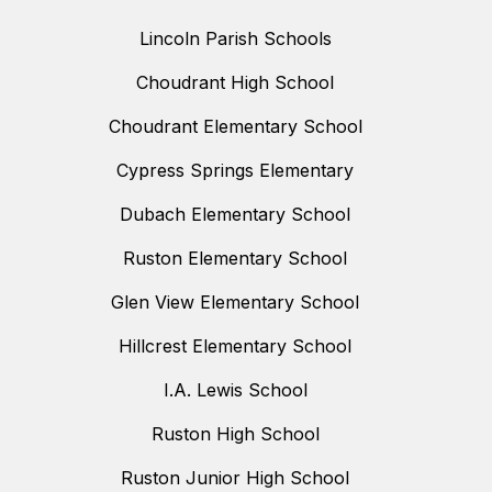
Lincoln Parish Schools
Choudrant High School
Choudrant Elementary School
Cypress Springs Elementary
Dubach Elementary School
Ruston Elementary School
Glen View Elementary School
Hillcrest Elementary School
I.A. Lewis School
Ruston High School
Ruston Junior High School