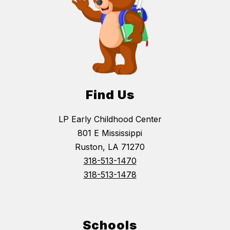
Find Us
LP Early Childhood Center
801 E Mississippi
Ruston, LA 71270
318-513-1470
318-513-1478
Schools