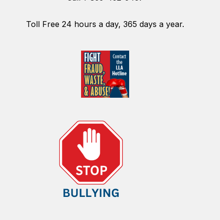
Toll Free 24 hours a day, 365 days a year.