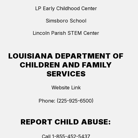
LP Early Childhood Center
Simsboro School
Lincoln Parish STEM Center
LOUISIANA DEPARTMENT OF
CHILDREN AND FAMILY
SERVICES
Website Link
Phone: (225-925-6500)
REPORT CHILD ABUSE:
Call 1-855-452-5437