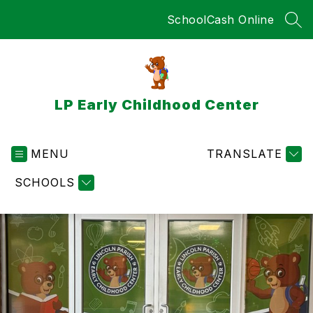
Skip
SchoolCash Online
to
SEA
content
LP Early Childhood Center
MENU
TRANSLATE
SCHOOLS